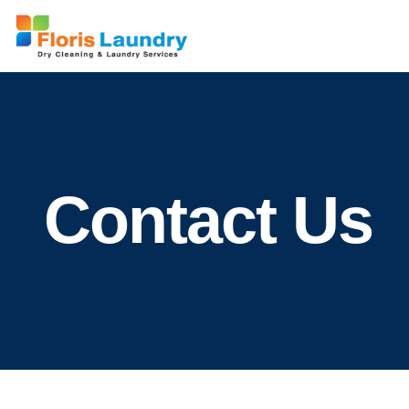
Contact Us