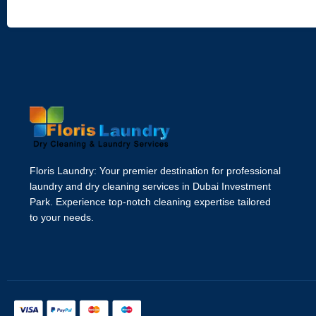
Floris Laundry: Your premier destination for professional
laundry and dry cleaning services in Dubai Investment
Park. Experience top-notch cleaning expertise tailored
to your needs.