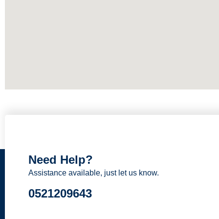
Need Help?
Assistance available, just let us know.
0521209643