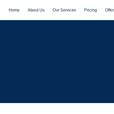
Home
About Us
Our Services
Pricing
Offer