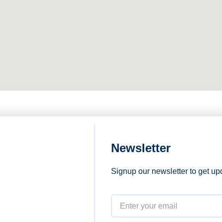
Newsletter
Signup our newsletter to get up