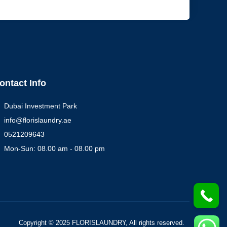
ontact Info
Dubai Investment Park
info@florislaundry.ae
0521209643
Mon-Sun: 08.00 am - 08.00 pm
Copyright © 2025 FLORISLAUNDRY, All rights reserved.