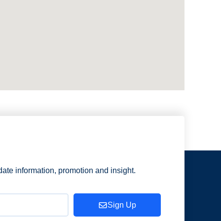
date information, promotion and insight.
Sign Up