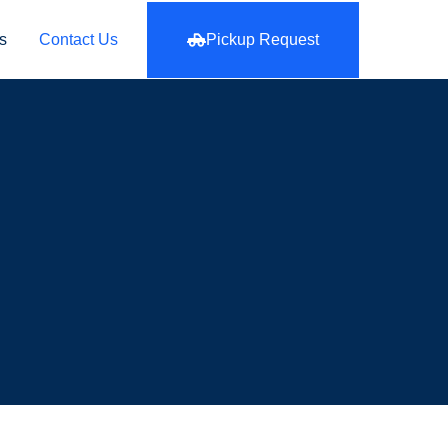
s
Contact Us
Pickup Request