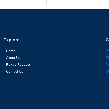
Explore
C
Home
About Us
Pickup Request
Contact Us